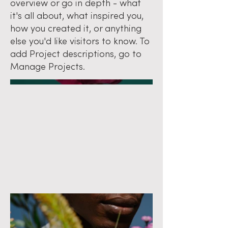
overview or go in depth - what
it's all about, what inspired you,
how you created it, or anything
else you'd like visitors to know. To
add Project descriptions, go to
Manage Projects.