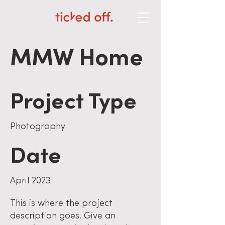
MMW Home
Project Type
Photography
Date
April 2023
This is where the project
description goes. Give an